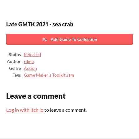
Late GMTK 2021 - sea crab
Add Game To Collection
Status
Released
Author
rikoo
Genre
Action
Tags
Game Maker's Toolkit Jam
Leave a comment
Log in with itch.io
to leave a comment.