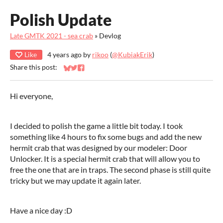
Polish Update
Late GMTK 2021 - sea crab
»
Devlog
Like
4 years ago
by
rikoo
(
@KubiakErik
)
Share this post:
Share on Bluesky
Share on Twitter
Share on Facebook
Hi everyone,
I decided to polish the game a little bit today. I took
something like 4 hours to fix some bugs and add the new
hermit crab that was designed by our modeler: Door
Unlocker. It is a special hermit crab that will allow you to
free the one that are in traps. The second phase is still quite
tricky but we may update it again later.
Have a nice day :D